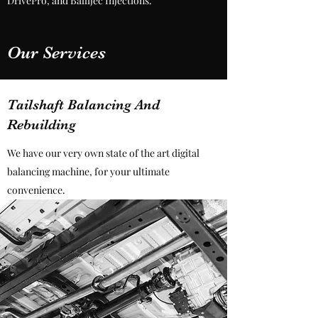
DrivePro, and Ballijec Injections.
Our Services
Tailshaft Balancing And
Rebuilding
We have our very own state of the art digital
balancing machine, for your ultimate
convenience.