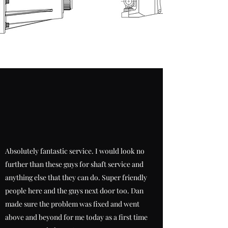
Absolutely fantastic service. I would look no
further than these guys for shaft service and
anything else that they can do. Super friendly
people here and the guys next door too. Dan
made sure the problem was fixed and went
above and beyond for me today as a first time