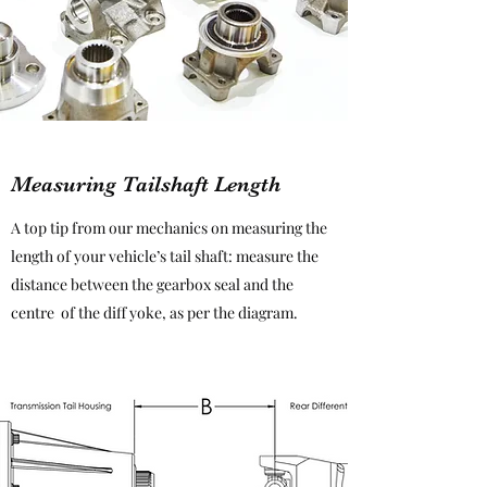
Measuring Tailshaft Length
A top tip from our mechanics on measuring the
length of your vehicle’s tail shaft: measure the
distance between the gearbox seal and the
centre of the diff yoke, as per the diagram.