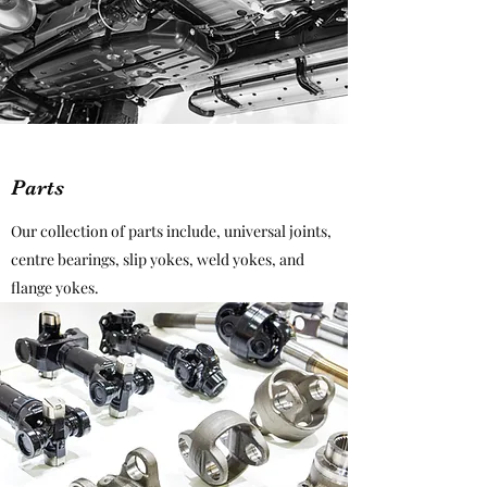
Parts
Our collection of parts include, universal joints,
centre bearings, slip yokes, weld yokes, and
flange yokes.