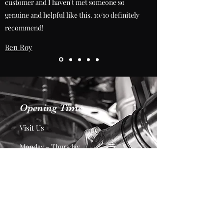
customer and I haven't met someone so
genuine and helpful like this. 10/10 definitely
recommend!
Ben Roy
Opening Time
Visit Us
Monday – Thursday
7:30am – 4:00pm
Friday
7:30am – 2:00pm