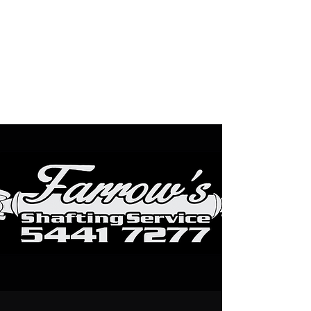
Farrows Shafting
Service
Get Shafted By The
Professionals