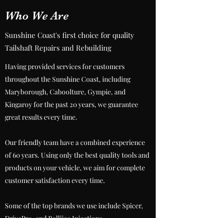
Who We Are
Sunshine Coast's first choice for quality
Tailshaft Repairs and Rebuilding
Having provided services for customers
throughout the Sunshine Coast, including
Maryborough, Caboolture, Gympie, and
Kingaroy for the past 20 years, we guarantee
great results every time.
Our friendly team have a combined experience
of 60 years. Using only the best quality tools and
products on your vehicle, we aim for complete
customer satisfaction every time.
Some of the top brands we use include Spicer,