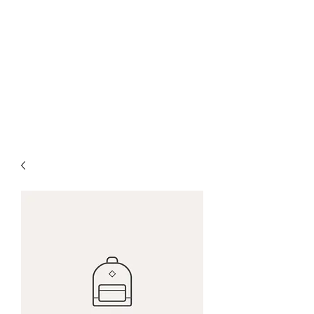
Farrows Shafting
Service
Get Shafted By The
Professionals