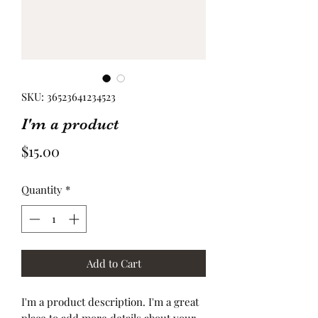
SKU: 36523641234523
I'm a product
Price
$15.00
Quantity
*
Add to Cart
I'm a product description. I'm a great 
place to add more details about your 