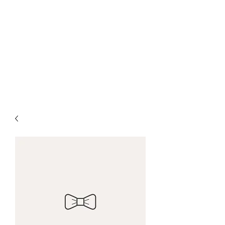
Farrows Shafting
Service
Get Shafted By The
Professionals