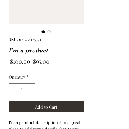
SKU: 671253175371
I'm a product
Regular
Sale
 $100.00 
$95.00
Price
Price
Quantity
*
Add to Cart
I'm a product description. I'm a great 
place to add more details about your 