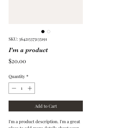
SKU: 364215375135191
I'm a product
Price
$20.00
Quantity
*
Add to Cart
I'm a product description. I'm a great 
place to add more details about your 