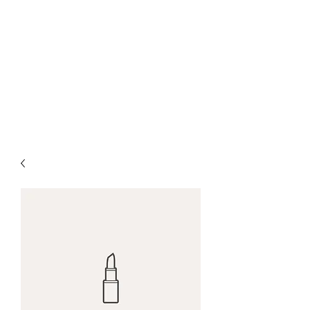
Farrows Shafting
Service
Get Shafted By The
Professionals